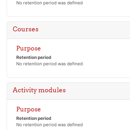
No retention period was defined
Courses
Purpose
Retention period
No retention period was defined
Activity modules
Purpose
Retention period
No retention period was defined