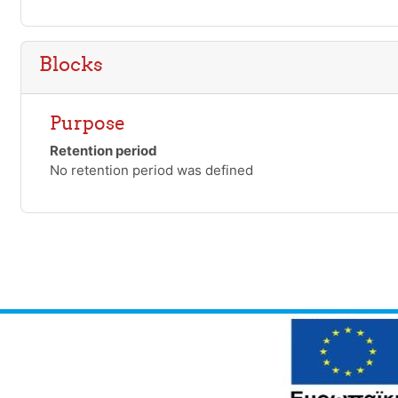
Blocks
Purpose
Retention period
No retention period was defined