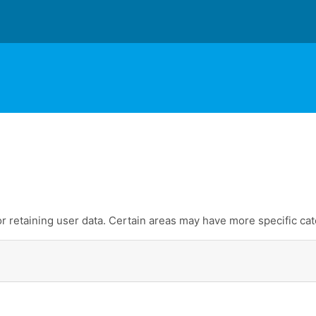
 retaining user data. Certain areas may have more specific cat