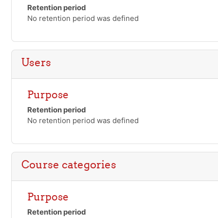
Retention period
No retention period was defined
Users
Purpose
Retention period
No retention period was defined
Course categories
Purpose
Retention period