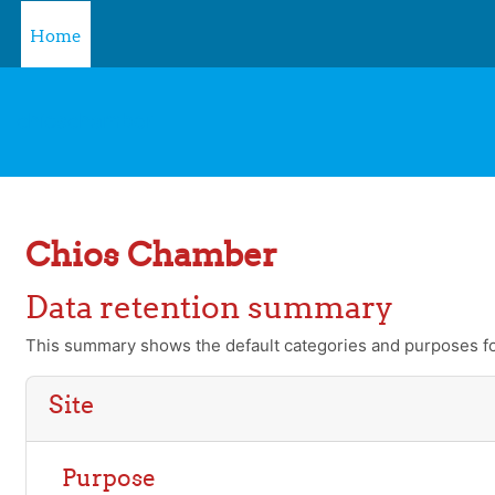
Skip to main content
Home
chioschamber
Chios Chamber
Data retention summary
This summary shows the default categories and purposes for
Site
Purpose