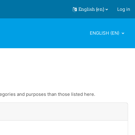
English ‎(en)‎
Log in
ENGLISH ‎(EN)‎
egories and purposes than those listed here.